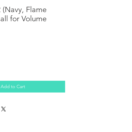
 (Navy, Flame
Call for Volume
Add to Cart