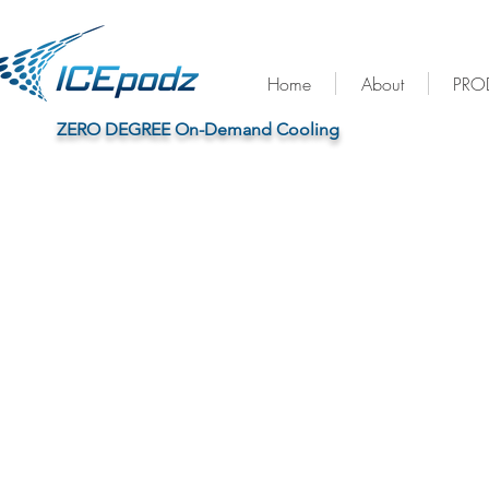
Home
About
PRO
™
ZERO DEGREE On-Demand Cooling