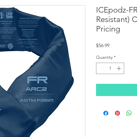
ICEpodz-FR
Resistant) 
Pricing
Price
$56.99
Quantity
*