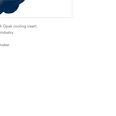
th Gpak cooling insert.
 industry.
.
maker.
act
739