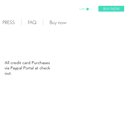
BUY NOW
CART
PRESS
FAQ
Buy now
All credit card Purchases
via Paypal Portal at check
out.