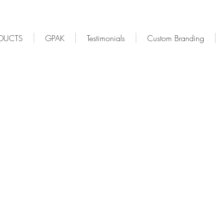
DUCTS
GPAK
Testimonials
Custom Branding