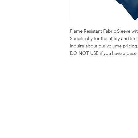
Flame Resistant Fabric Sleeve wi
Specifically for the utility and fire
Inquire about our volume pricing
DO NOT USE if you have a pace
Cont
(941) 914-6